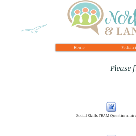
Home
Pediatri
Please 
Social Skills TEAM Questionnair