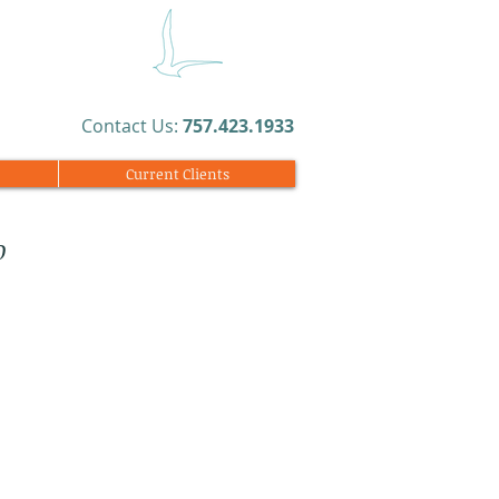
​Contact Us:
757.423.1933​
Current Clients
o