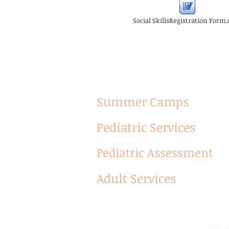
Social SkillsRegistration Form
Summer Camps
Pediatric Services
Pediatric Assessment
Adult Services
4