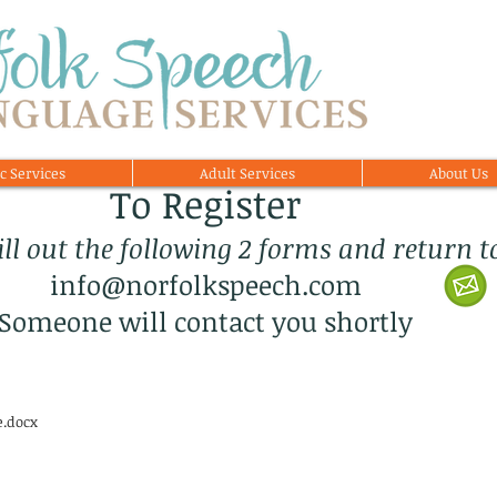
c Services
Adult Services
About Us
To Register
fill out the following 2 forms and return t
info@norfolkspeech.com
Someone will contact you shortly
e.docx